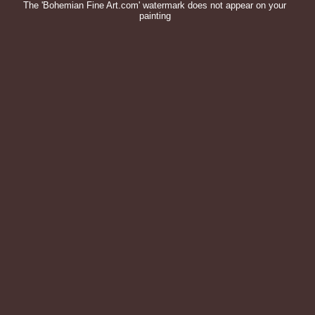
The 'Bohemian Fine Art.com' watermark does not appear on your
painting