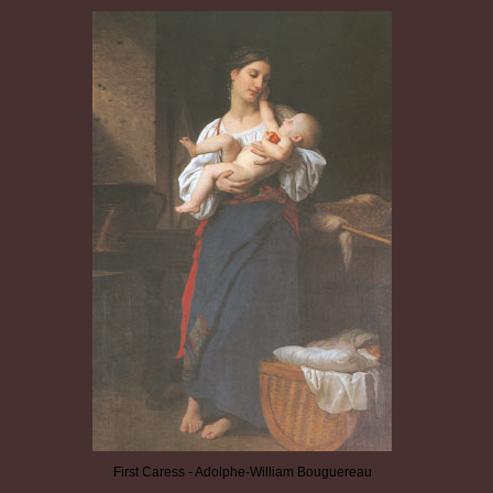
First Caress - Adolphe-William Bouguereau