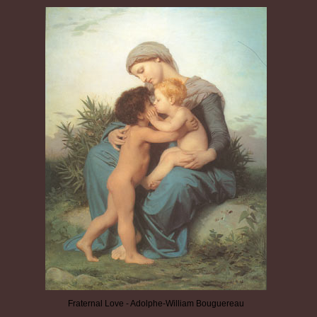
Fraternal Love - Adolphe-William Bouguereau