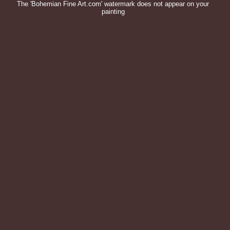
The 'Bohemian Fine Art.com' watermark does not appear on your
painting