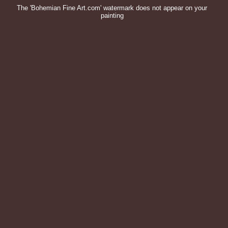
The 'Bohemian Fine Art.com' watermark does not appear on your
painting