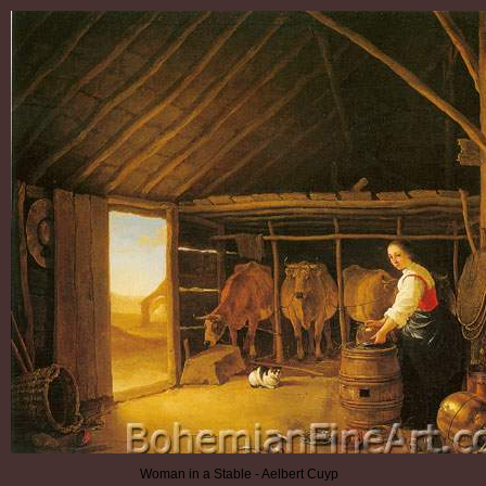
Woman in a Stable - Aelbert Cuyp