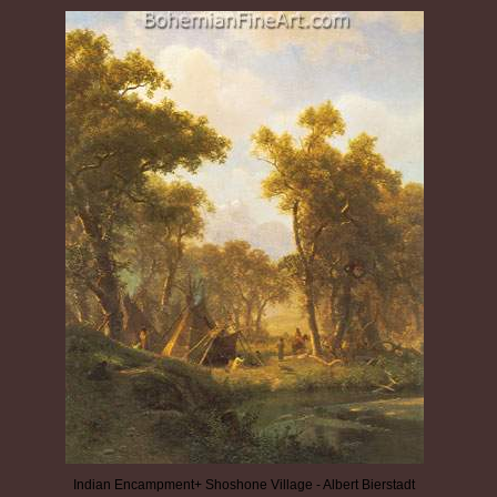
Indian Encampment+ Shoshone Village - Albert Bierstadt