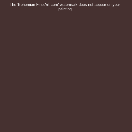
The 'Bohemian Fine Art.com' watermark does not appear on your
painting