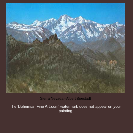
Sierra Nevada - Albert Bierstadt
The 'Bohemian Fine Art.com' watermark does not appear on your
painting