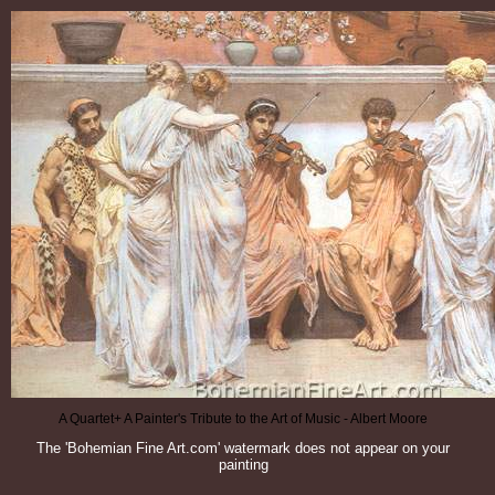
A Quartet+ A Painter's Tribute to the Art of Music - Albert Moore
The 'Bohemian Fine Art.com' watermark does not appear on your
painting