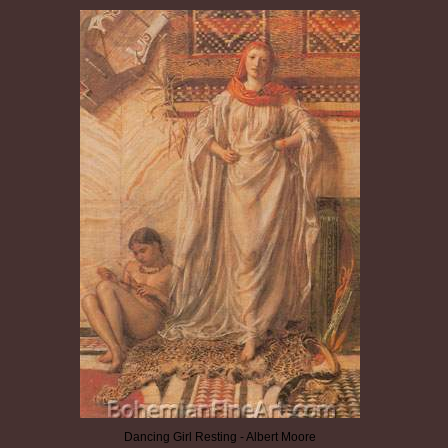
Dancing Girl Resting - Albert Moore