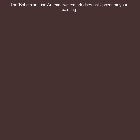
The 'Bohemian Fine Art.com' watermark does not appear on your
painting