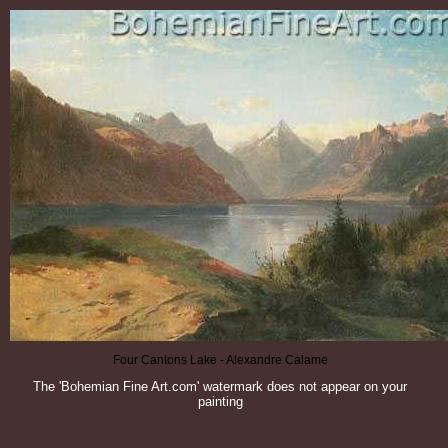
Four Cantons Lake - Alexandre Calame
The 'Bohemian Fine Art.com' watermark does not appear on your
painting