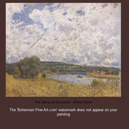
The Seine at Suresnes - Alfred Sisley
The 'Bohemian Fine Art.com' watermark does not appear on your
painting