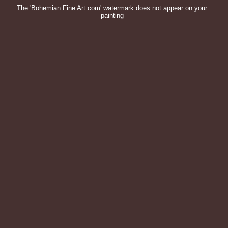
The 'Bohemian Fine Art.com' watermark does not appear on your
painting