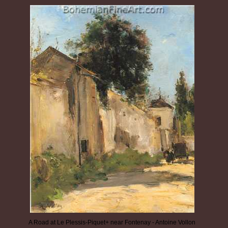
A Road at Le Plessis-Piquet+ near Fontenay - Antoine Vollon