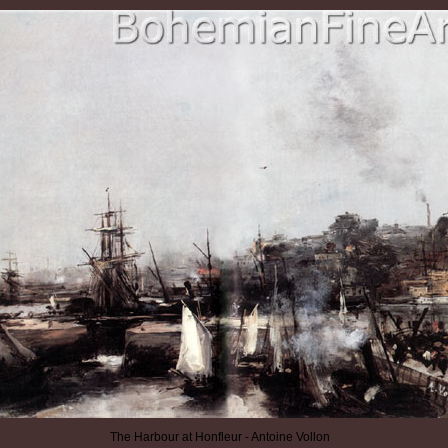
The Harbour at Honfleur - Antoine Vollon