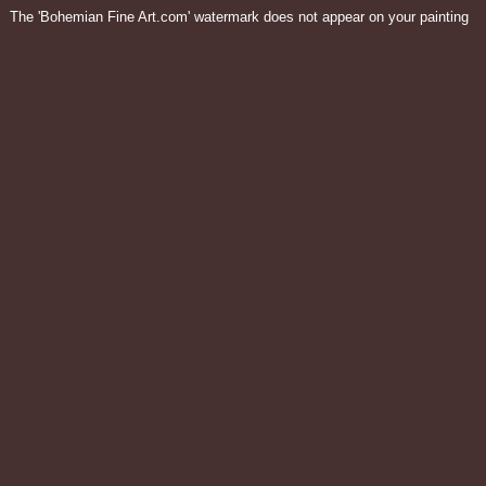
The 'Bohemian Fine Art.com' watermark does not appear on your painting