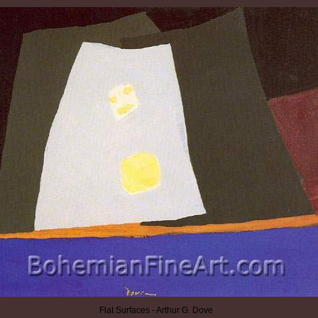
Flat Surfaces - Arthur G. Dove