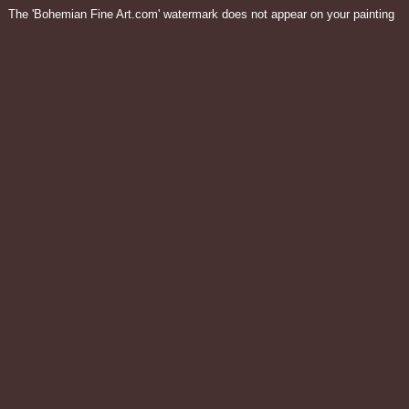
The 'Bohemian Fine Art.com' watermark does not appear on your painting