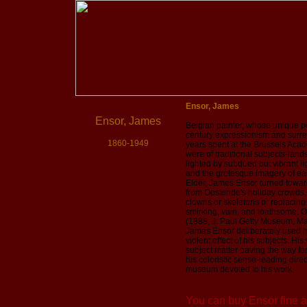
Ensor, James
Ensor, James
Belgian painter, whose unique po
century expressionism and surre
1860-1949
years spent at the Brussels Acade
were of traditional subjects-landsc
lighted by subdued but vibrant li
and the grotesque imagery of ea
Elder, James Ensor turned toward
from Oostende's holiday crowds, w
clowns or skeletons or replacing
smirking, vain, and loathsome. Ou
(1888, J. Paul Getty Museum, Mal
James Ensor deliberately used ha
violent effect of his subjects. Hi
subject matter paving the way fo
his coloristic sense-leading dire
museum devoted to his work.
You can buy Ensor fine ar