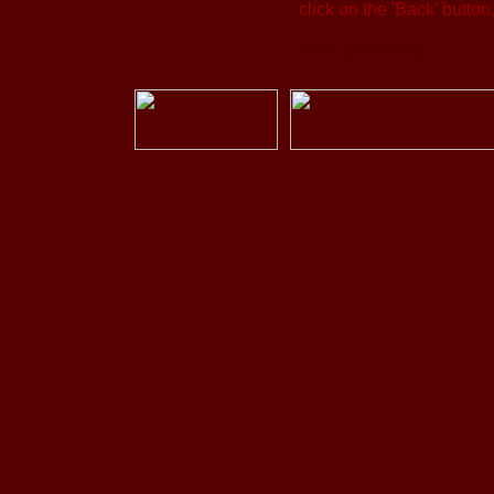
click on the 'Back' button
Back to Catalog