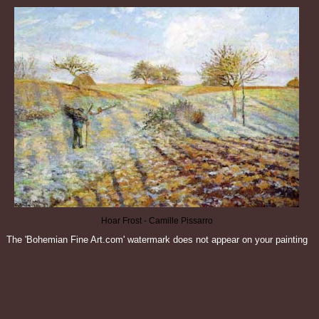
Hoar Frost - Camille Pissarro
The 'Bohemian Fine Art.com' watermark does not appear on your painting