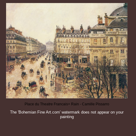
Place du Theatre Francais+ Rain - Camille Pissarro
The 'Bohemian Fine Art.com' watermark does not appear on your
painting