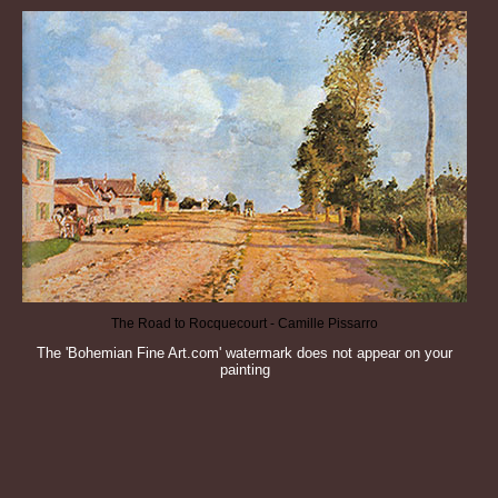
The Road to Rocquecourt - Camille Pissarro
The 'Bohemian Fine Art.com' watermark does not appear on your
painting