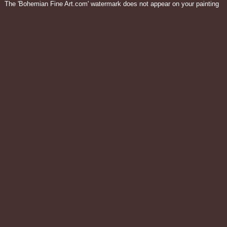
The 'Bohemian Fine Art.com' watermark does not appear on your painting