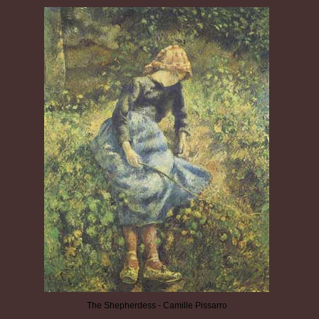
The Shepherdess - Camille Pissarro