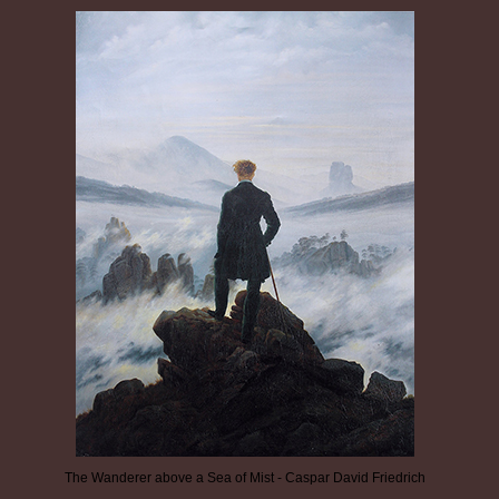
The Wanderer above a Sea of Mist - Caspar David Friedrich