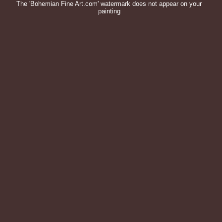
The 'Bohemian Fine Art.com' watermark does not appear on your
painting