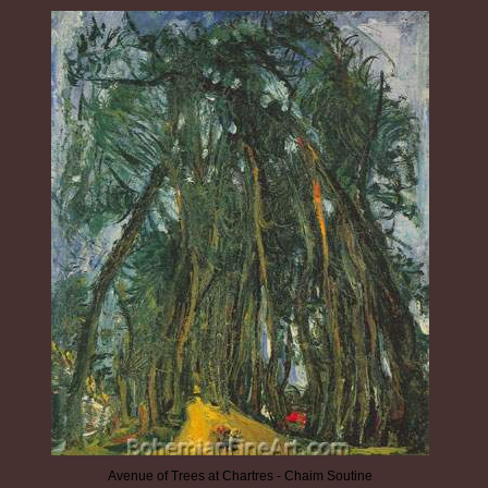
Avenue of Trees at Chartres - Chaim Soutine