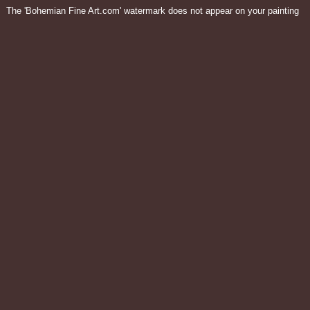
The 'Bohemian Fine Art.com' watermark does not appear on your painting