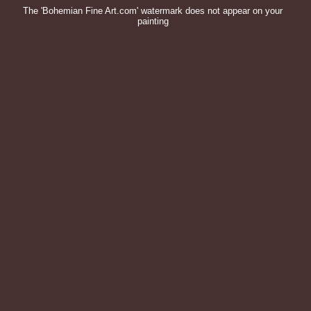
The 'Bohemian Fine Art.com' watermark does not appear on your
painting