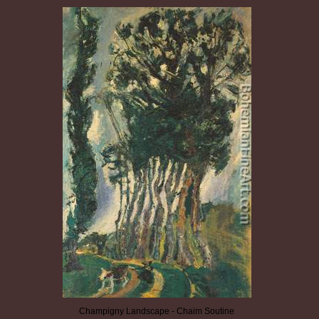
Champigny Landscape - Chaim Soutine