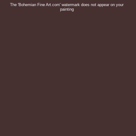
The 'Bohemian Fine Art.com' watermark does not appear on your
painting