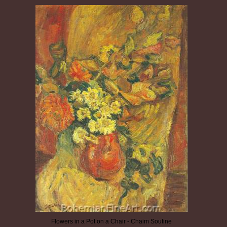
Flowers in a Pot on a Chair - Chaim Soutine