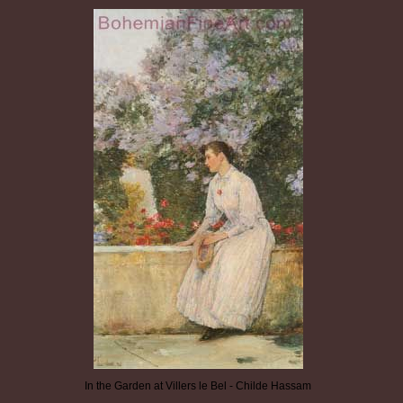
In the Garden at Villers le Bel - Childe Hassam