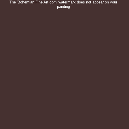
The 'Bohemian Fine Art.com' watermark does not appear on your
painting