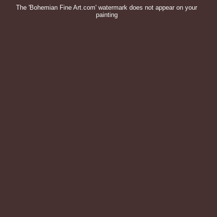
The 'Bohemian Fine Art.com' watermark does not appear on your
painting