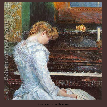
Sonata - Childe Hassam