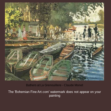
Bathers at La Grenouillere - Claude Monet
The 'Bohemian Fine Art.com' watermark does not appear on your
painting