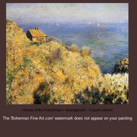
House of the Fisherman+ Varengeville - Claude Monet
The 'Bohemian Fine Art.com' watermark does not appear on your painting