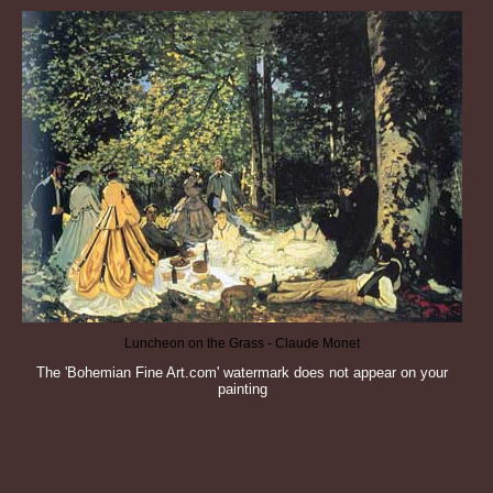
Luncheon on the Grass - Claude Monet
The 'Bohemian Fine Art.com' watermark does not appear on your
painting