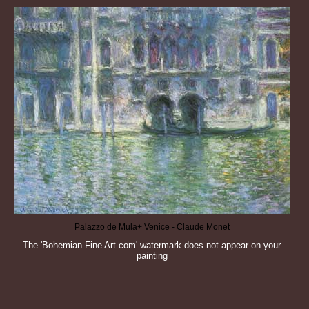
Palazzo de Mula+ Venice - Claude Monet
The 'Bohemian Fine Art.com' watermark does not appear on your
painting