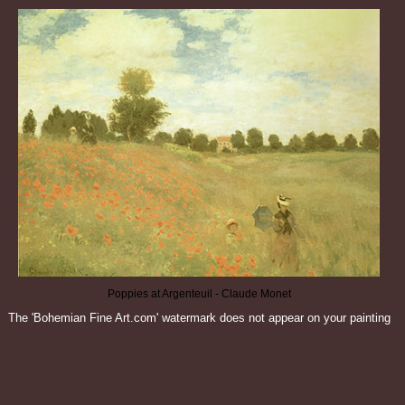
Poppies at Argenteuil - Claude Monet
The 'Bohemian Fine Art.com' watermark does not appear on your painting