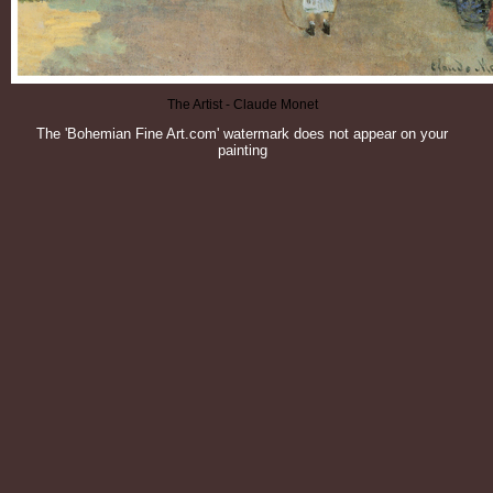
The Artist - Claude Monet
The 'Bohemian Fine Art.com' watermark does not appear on your
painting