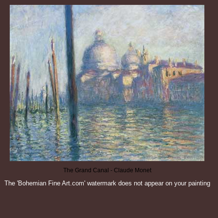
The Grand Canal - Claude Monet
The 'Bohemian Fine Art.com' watermark does not appear on your painting