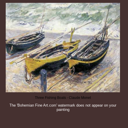
Three Fishing Boats - Claude Monet
The 'Bohemian Fine Art.com' watermark does not appear on your
painting