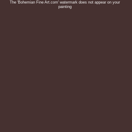
The 'Bohemian Fine Art.com' watermark does not appear on your
painting