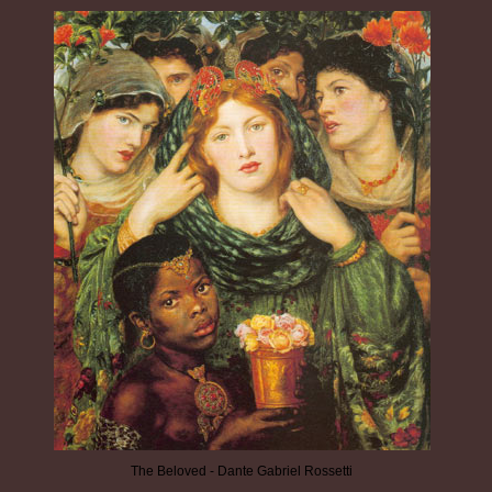
The Beloved - Dante Gabriel Rossetti