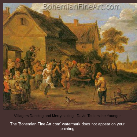
Villagers Dancing and Merrymaking - David Teniers the Younger
The 'Bohemian Fine Art.com' watermark does not appear on your
painting