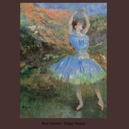
Blue Dancer - Edgar Degas