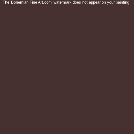
The 'Bohemian Fine Art.com' watermark does not appear on your painting