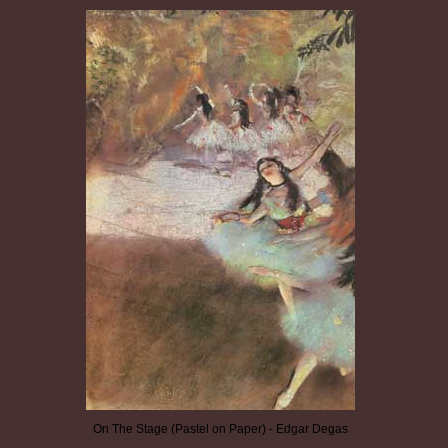
On The Stage (Pastel on Paper) - Edgar Degas