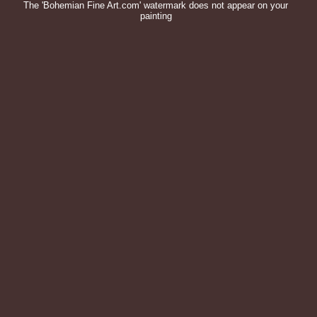
The 'Bohemian Fine Art.com' watermark does not appear on your
painting