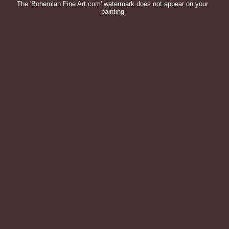
The 'Bohemian Fine Art.com' watermark does not appear on your
painting