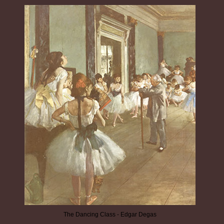
The Dancing Class - Edgar Degas