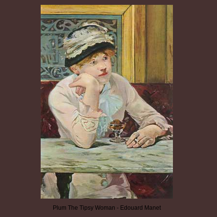
Plum The Tipsy Woman - Edouard Manet