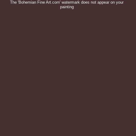
The 'Bohemian Fine Art.com' watermark does not appear on your
painting