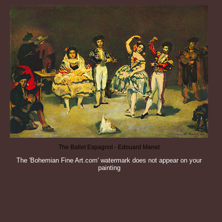
The Ballet Espagnol - Edouard Manet
The 'Bohemian Fine Art.com' watermark does not appear on your
painting