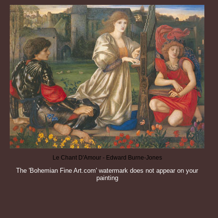
Le Chant D'Amour - Edward Burne-Jones
The 'Bohemian Fine Art.com' watermark does not appear on your
painting