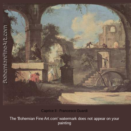
Caprice II - Francesco Guardi
The 'Bohemian Fine Art.com' watermark does not appear on your
painting