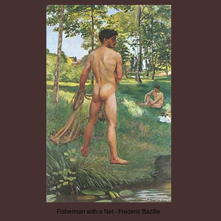
Fisherman with a Net - Frederic Bazille