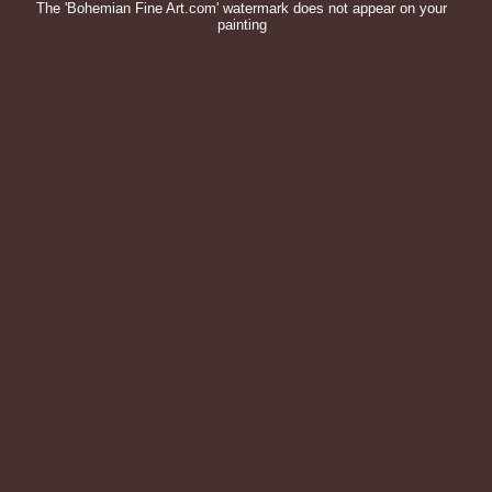
The 'Bohemian Fine Art.com' watermark does not appear on your
painting