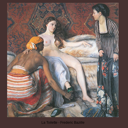
La Toilette - Frederic Bazille