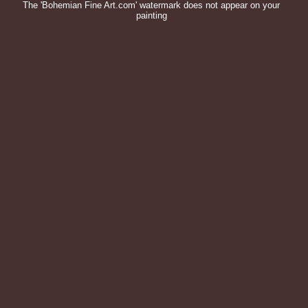
The 'Bohemian Fine Art.com' watermark does not appear on your
painting