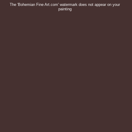
The 'Bohemian Fine Art.com' watermark does not appear on your
painting