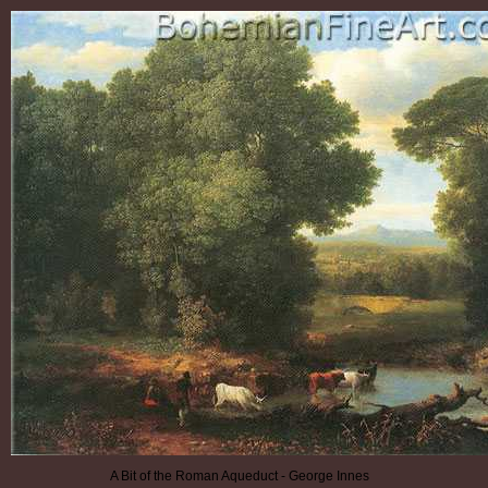
A Bit of the Roman Aqueduct - George Innes