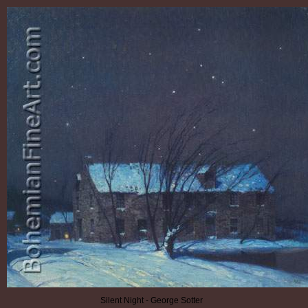
Silent Night - George Sotter