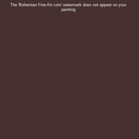
The 'Bohemian Fine Art.com' watermark does not appear on your
painting