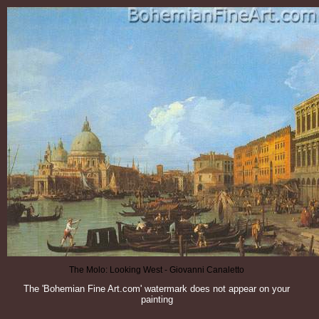
The Molo: Looking West - Giovanni Canaletto
The 'Bohemian Fine Art.com' watermark does not appear on your
painting