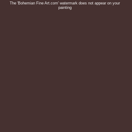
The 'Bohemian Fine Art.com' watermark does not appear on your
painting