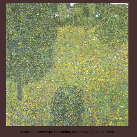
Garden Landscape (Blooming Meadow) - Gustave Klimt