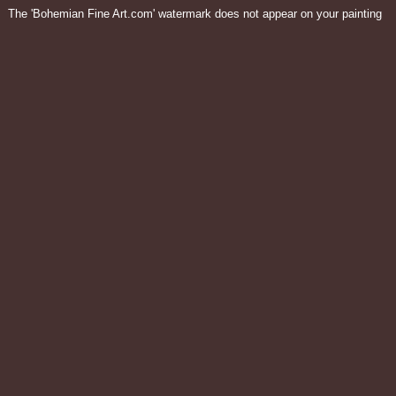
The 'Bohemian Fine Art.com' watermark does not appear on your painting