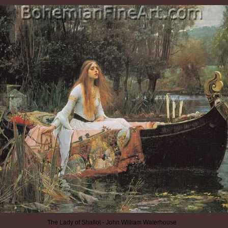
The Lady of Shallot - John William Waterhouse