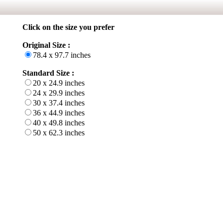
Click on the size you prefer
Original Size :
78.4 x 97.7 inches
Standard Size :
20 x 24.9 inches
24 x 29.9 inches
30 x 37.4 inches
36 x 44.9 inches
40 x 49.8 inches
50 x 62.3 inches