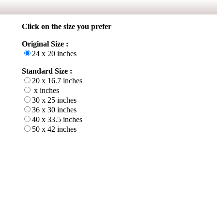
Click on the size you prefer
Original Size :
24 x 20 inches
Standard Size :
20 x 16.7 inches
x inches
30 x 25 inches
36 x 30 inches
40 x 33.5 inches
50 x 42 inches