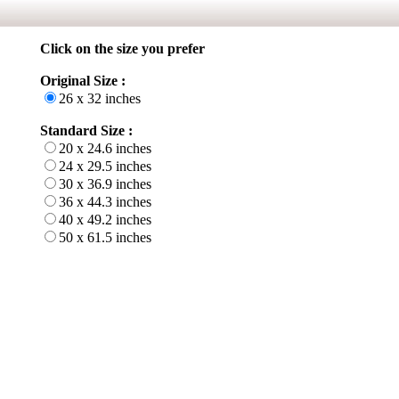
Click on the size you prefer
Original Size :
26 x 32 inches
Standard Size :
20 x 24.6 inches
24 x 29.5 inches
30 x 36.9 inches
36 x 44.3 inches
40 x 49.2 inches
50 x 61.5 inches